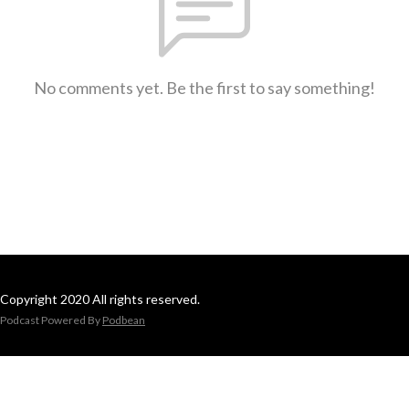
No comments yet. Be the first to say something!
Copyright 2020 All rights reserved.
Podcast Powered By
Podbean