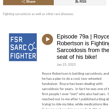
Share
RSS
Fighting sarcoidosis as well as other rare diseases.
Episode 79a | Royc
Robertson is Fightin
Sarcoidosis from th
seat of his bike!
Jan 23, 2023
Royce Robertson is battling sarcoidosis, and
he has a plan to do a cool, two-wheeled
fundraiser. Royce has been dealing with
sarcoidosis for years. In fact he was one of 
first people I ever "met" who also had sarc.
reached out to me after I published a blog a
trying to ride my bike, while medications like