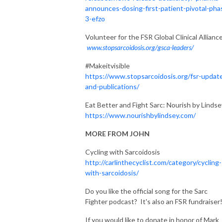
announces-dosing-first-patient-pivotal-pha
3-efzo
Volunteer for the FSR Global Clinical Allianc
www.stopsarcoidosis.org/gsca-leaders/
#Makeitvisible
https://www.stopsarcoidosis.org/fsr-updat
and-publications/
Eat Better and Fight Sarc: Nourish by Lindse
https://www.nourishbylindsey.com/
MORE FROM JOHN
Cycling with Sarcoidosis
http://carlinthecyclist.com/category/cycling-
with-sarcoidosis/
Do you like the official song for the Sarc
Fighter podcast? It's also an FSR fundraiser
If you would like to donate in honor of Mark