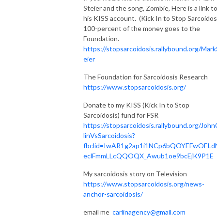
Steier and the song, Zombie, Here is a link t
his KISS account. (Kick In to Stop Sarcoidos
100-percent of the money goes to the
Foundation.
https://stopsarcoidosis.rallybound.org/Mark
eier
The Foundation for Sarcoidosis Research
https://www.stopsarcoidosis.org/
Donate to my KISS (Kick In to Stop
Sarcoidosis) fund for FSR
https://stopsarcoidosis.rallybound.org/John
linVsSarcoidosis?
fbclid=IwAR1g2ap1i1NCp6bQOYEFwOELd
eclFmmLLcQQOQX_Awub1oe9bcEjK9P1E
My sarcoidosis story on Television
https://www.stopsarcoidosis.org/news-
anchor-sarcoidosis/
email me
carlinagency@gmail.com