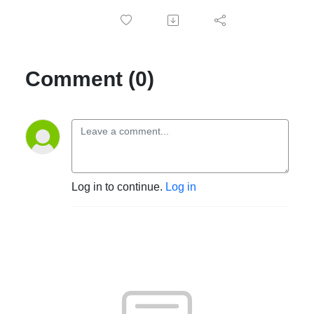
Comment (0)
Log in to continue.
Log in