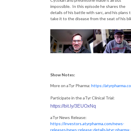
Cytoxan and prednisone made it all but
impossible. In this episode he shares the
details of his battle with sarc, and his plans 
take it to the disease from the seat of his bi
Show Notes:
More on aTyr Pharma:
https://atyrpharma.c
Participate in the aTyr Clinical Trial:
https://bit.ly/3EUOxNq
aTyr News Release:
https://investors.atyrpharma.com/news-
releases/news-release-details/atyr-pharma-