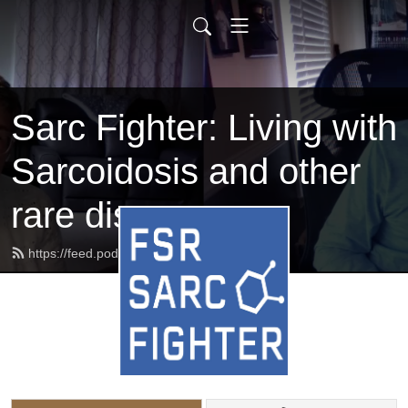
Sarc Fighter: Living with
Sarcoidosis and other
rare diseases
https://feed.podbean.com/beatsarc/feed.xml