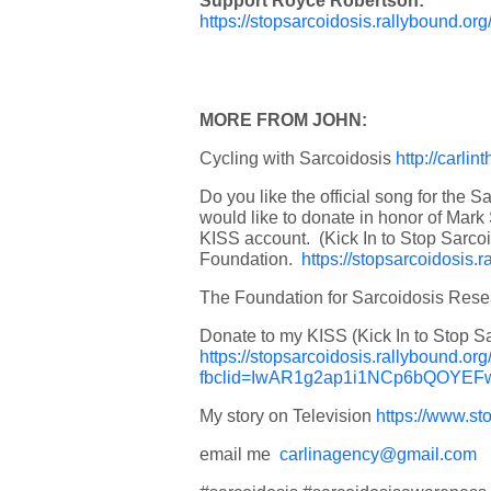
Support Royce Robertson:
https://stopsarcoidosis.rallybound.
MORE FROM JOHN:
Cycling with Sarcoidosis
http://carli
Do you like the official song for the S
would like to donate in honor of Mark
KISS account. (Kick In to Stop Sarco
Foundation.
https://stopsarcoidosis.
The Foundation for Sarcoidosis Res
Donate to my KISS (Kick In to Stop S
https://stopsarcoidosis.rallybound.o
fbclid=IwAR1g2ap1i1NCp6bQOY
My story on Television
https://www.st
email me
carlinagency@gmail.com