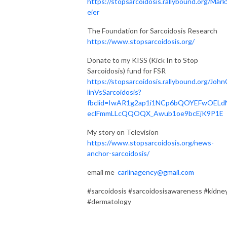
https://stopsarcoidosis.rallybound.org/Mark
eier
The Foundation for Sarcoidosis Research
https://www.stopsarcoidosis.org/
Donate to my KISS (Kick In to Stop
Sarcoidosis) fund for FSR
https://stopsarcoidosis.rallybound.org/John
linVsSarcoidosis?
fbclid=IwAR1g2ap1i1NCp6bQOYEFwOELd
eclFmmLLcQQOQX_Awub1oe9bcEjK9P1E
My story on Television
https://www.stopsarcoidosis.org/news-
anchor-sarcoidosis/
email me
carlinagency@gmail.com
#sarcoidosis #sarcoidosisawareness #kidne
#dermatology