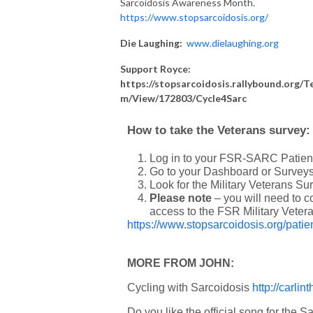
Sarcoidosis Awareness Month.
https://www.stopsarcoidosis.org/
Die Laughing:
www.
dielaughing
.org
Support Royce:
https://stopsarcoidosis.rallybound.org/T
m/View/172803/Cycle4Sarc
How to take the Veterans survey:
Log in to your FSR-SARC Patient
Go to your Dashboard or Surveys
Look for the Military Veterans Sur
Please note
– you will need to 
access to the FSR Military Veter
https://www.stopsarcoidosis.org/patien
MORE FROM JOHN:
Cycling with Sarcoidosis
http://carli
Do you like the official song for the S