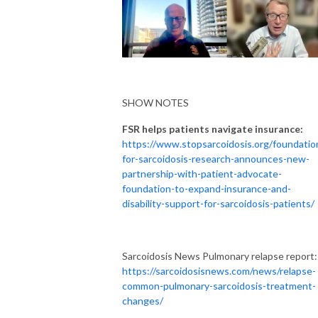
SHOW NOTES
FSR helps patients navigate insurance:
https://www.stopsarcoidosis.org/foundatio
for-sarcoidosis-research-announces-new-
partnership-with-patient-advocate-
foundation-to-expand-insurance-and-
disability-support-for-sarcoidosis-patients/
Sarcoidosis News Pulmonary relapse report:
https://sarcoidosisnews.com/news/relapse-
common-pulmonary-sarcoidosis-treatment-
changes/