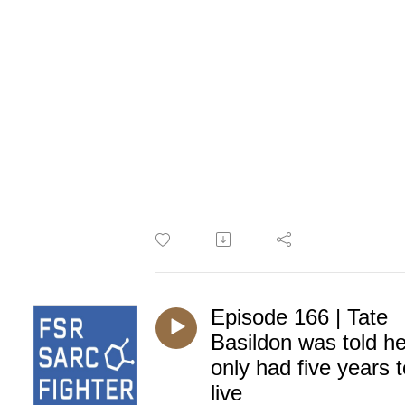
Episode 166 | Tate
Basildon was told h
only had five years t
live