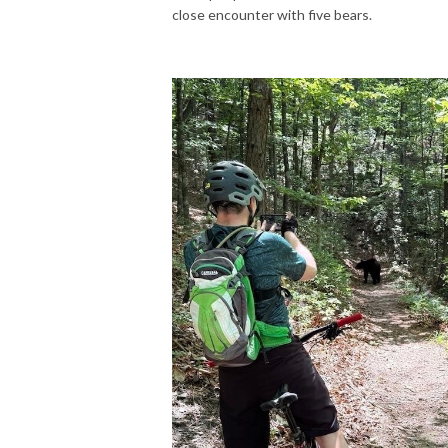
close encounter with five bears.