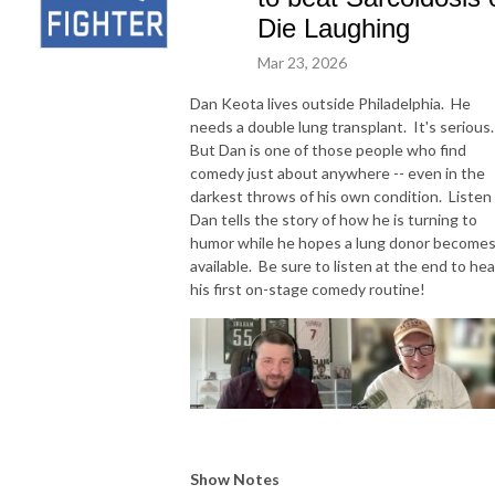
Die Laughing
Mar 23, 2026
Dan Keota lives outside Philadelphia. He
needs a double lung transplant. It's serious
But Dan is one of those people who find
comedy just about anywhere -- even in the
darkest throws of his own condition. Listen
Dan tells the story of how he is turning to
humor while he hopes a lung donor become
available. Be sure to listen at the end to hea
his first on-stage comedy routine!
Show Notes