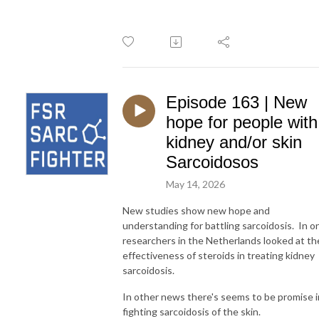
Episode 163 | New
hope for people with
kidney and/or skin
Sarcoidosos
May 14, 2026
New studies show new hope and
understanding for battling sarcoidosis. In o
researchers in the Netherlands looked at th
effectiveness of steroids in treating kidney
sarcoidosis.
In other news there's seems to be promise i
fighting sarcoidosis of the skin.