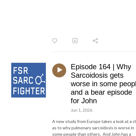
Episode 164 | Why
Sarcoidosis gets
worse in some peop
and a bear episode
for John
Jun 1, 2026
A new study from Europe takes a look at a c
as to why pulmonary sarcoidosis is worse in
some people than others. And John has a