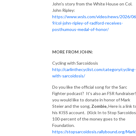
John's story from the White House on Col.
John Ripley:
https://www.wsls.com/video/news/2026/06
9/col-john-ripley-of-radford-receives-
posthumous-medal-of-honor/
MORE FROM JOHN:
Cycling with Sarcoidosis
http://carlinthecyclist.com/category/cycling-
with-sarcoidosis/
Do you like the official song for the Sarc
Fighter podcast? It's also an FSR fundraiser!
you would like to donate in honor of Mark
Steier and the song,
Zombie,
Here is a link t
his KISS account. (Kick In to Stop Sarcoidos
100-percent of the money goes to the
Foundation.
https://stopsarcoidosis.rallybound.org/Mark