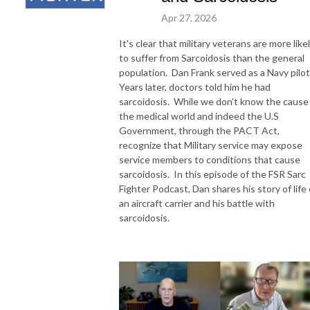
Apr 27, 2026
It's clear that military veterans are more like
to suffer from Sarcoidosis than the general
population. Dan Frank served as a Navy pilot
Years later, doctors told him he had
sarcoidosis. While we don't know the cause 
the medical world and indeed the U.S
Government, through the PACT Act,
recognize that Military service may expose
service members to conditions that cause
sarcoidosis. In this episode of the FSR Sarc
Fighter Podcast, Dan shares his story of life
an aircraft carrier and his battle with
sarcoidosis.