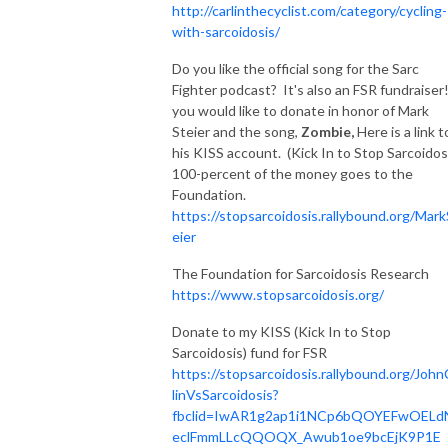
http://carlinthecyclist.com/category/cycling-
with-sarcoidosis/
Do you like the official song for the Sarc
Fighter podcast? It's also an FSR fundraiser!
you would like to donate in honor of Mark
Steier and the song,
Zombie,
Here is a link t
his KISS account. (Kick In to Stop Sarcoidos
100-percent of the money goes to the
Foundation.
https://stopsarcoidosis.rallybound.org/Mark
eier
The Foundation for Sarcoidosis Research
https://www.stopsarcoidosis.org/
Donate to my KISS (Kick In to Stop
Sarcoidosis) fund for FSR
https://stopsarcoidosis.rallybound.org/John
linVsSarcoidosis?
fbclid=IwAR1g2ap1i1NCp6bQOYEFwOELd
eclFmmLLcQQOQX_Awub1oe9bcEjK9P1E