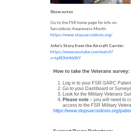
Show notes
Go to the FSR home page for info on
Sarcoidosis Awareness Month.
https://www.stopsarcoidosis.org/
John's Story from the Aircraft Carrier:
https://www.youtube.com/watch?
v=tgRDhHf60XY
How to take the Veterans survey:
Log in to your FSR-SARC Patient
Go to your Dashboard or Surveys
Look for the Military Veterans Sur
Please note
– you will need to 
access to the FSR Military Veter
https://www.stopsarcoidosis.org/patien