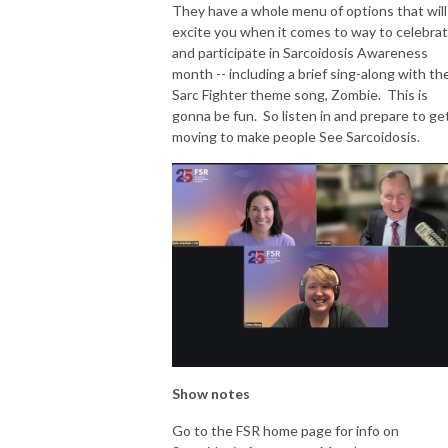
They have a whole menu of options that will
excite you when it comes to way to celebra
and participate in Sarcoidosis Awareness
month -- including a brief sing-along with th
Sarc Fighter theme song, Zombie. This is
gonna be fun. So listen in and prepare to ge
moving to make people See Sarcoidosis.
Show notes
Go to the FSR home page for info on