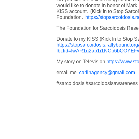
would like to donate in honor of Mark
KISS account. (Kick In to Stop Sarco
Foundation.
https://stopsarcoidosis.
The Foundation for Sarcoidosis Res
Donate to my KISS (Kick In to Stop S
https://stopsarcoidosis.rallybound.o
fbclid=IwAR1g2ap1i1NCp6bQOY
My story on Television
https://www.st
email me
carlinagency@gmail.com
#sarcoidosis #sarcoidosisawareness 