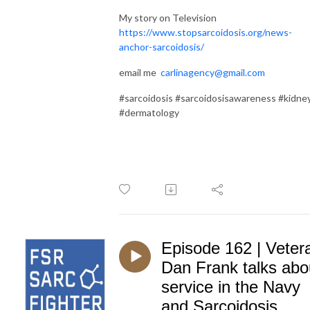
My story on Television
https://www.stopsarcoidosis.org/news-
anchor-sarcoidosis/
email me
carlinagency@gmail.com
#sarcoidosis #sarcoidosisawareness #kidne
#dermatology
Episode 162 | Veter
Dan Frank talks abo
service in the Navy
and Sarcoidosis