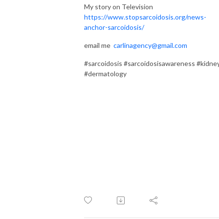
My story on Television
https://www.stopsarcoidosis.org/news-
anchor-sarcoidosis/
email me
carlinagency@gmail.com
#sarcoidosis #sarcoidosisawareness #kidne
#dermatology