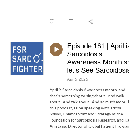
Episode 161 | April i
Sarcoidosis
Awareness Month s
let's See Sarcoidosi
Apr 6, 2026
April is Sarcoidosis Awareness month, and
that's something to sing about. And walk
about. And talk about. And so much more. 
this podcast, I'll be speaking with Tricha
Shivas, Chief of Staff and Strategy at the
Foundation for Sarcoidosis Research, and K
Anistasia, Director of Global Patient Progra