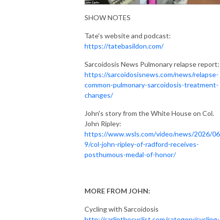
SHOW NOTES
Tate's website and podcast:
https://tatebasildon.com/
Sarcoidosis News Pulmonary relapse report:
https://sarcoidosisnews.com/news/relapse-
common-pulmonary-sarcoidosis-treatment-
changes/
John's story from the White House on Col.
John Ripley:
https://www.wsls.com/video/news/2026/06
9/col-john-ripley-of-radford-receives-
posthumous-medal-of-honor/
MORE FROM JOHN:
Cycling with Sarcoidosis
http://carlinthecyclist.com/category/cycling-