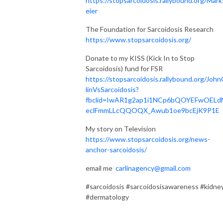
https://stopsarcoidosis.rallybound.org/Mark
eier
The Foundation for Sarcoidosis Research
https://www.stopsarcoidosis.org/
Donate to my KISS (Kick In to Stop
Sarcoidosis) fund for FSR
https://stopsarcoidosis.rallybound.org/John
linVsSarcoidosis?
fbclid=IwAR1g2ap1i1NCp6bQOYEFwOELd
eclFmmLLcQQOQX_Awub1oe9bcEjK9P1E
My story on Television
https://www.stopsarcoidosis.org/news-
anchor-sarcoidosis/
email me
carlinagency@gmail.com
#sarcoidosis #sarcoidosisawareness #kidne
#dermatology