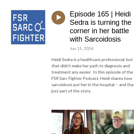
Episode 165 | Heidi
Sedra is turning the
corner in her battle
with Sarcoidosis
Jun 15, 2026
Heidi Sedra is a healthcare professional, but
that didn't make her path to diagnosis and
treatment any easier. In this episode of the
FSR Sarc Fighter Podcast, Heidi shares how
sarcoidosis put her in the hospital -- and tha
just part of the story.