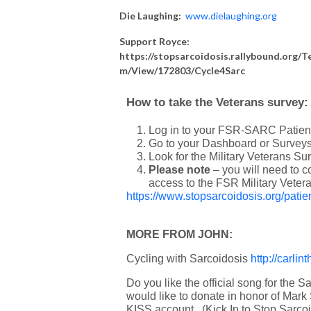
Die Laughing:
www.
dielaughing
.org
Support Royce:
https://stopsarcoidosis.rallybound.org/T
m/View/172803/Cycle4Sarc
How to take the Veterans survey:
Log in to your FSR-SARC Patient
Go to your Dashboard or Surveys
Look for the Military Veterans Sur
Please note
– you will need to 
access to the FSR Military Veter
https://www.stopsarcoidosis.org/patien
MORE FROM JOHN:
Cycling with Sarcoidosis
http://carli
Do you like the official song for the S
would like to donate in honor of Mark
KISS account. (Kick In to Stop Sarco