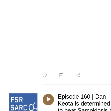
Episode 160 | Dan
Keota is determined
to beat Sarcoidosis 