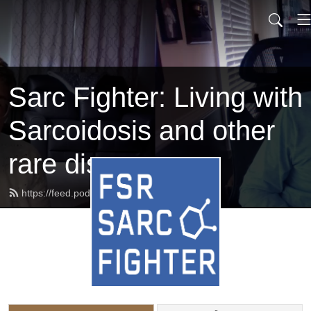
Sarc Fighter: Living with
Sarcoidosis and other
rare diseases
https://feed.podbean.com/beatsarc/feed.xml