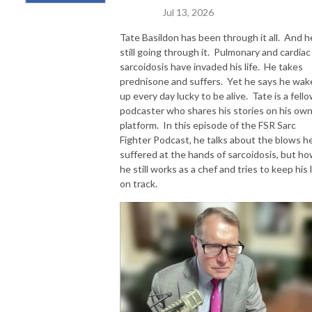
Jul 13, 2026
Tate Basildon has been through it all. And he
still going through it. Pulmonary and cardiac
sarcoidosis have invaded his life. He takes
prednisone and suffers. Yet he says he wak
up every day lucky to be alive. Tate is a fell
podcaster who shares his stories on his ow
platform. In this episode of the FSR Sarc
Fighter Podcast, he talks about the blows he
suffered at the hands of sarcoidosis, but h
he still works as a chef and tries to keep his l
on track.