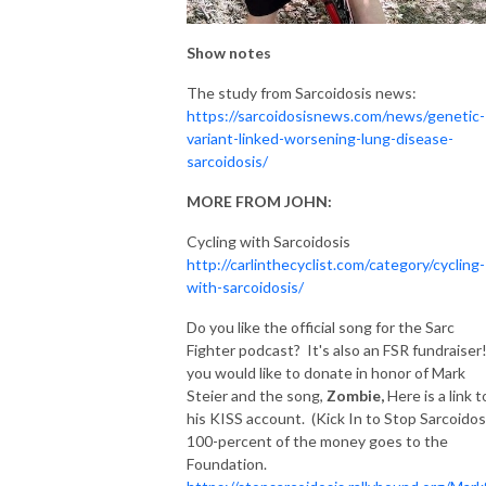
Show notes
The study from Sarcoidosis news:
https://sarcoidosisnews.com/news/genetic-
variant-linked-worsening-lung-disease-
sarcoidosis/
MORE FROM JOHN:
Cycling with Sarcoidosis
http://carlinthecyclist.com/category/cycling-
with-sarcoidosis/
Do you like the official song for the Sarc
Fighter podcast? It's also an FSR fundraiser!
you would like to donate in honor of Mark
Steier and the song,
Zombie,
Here is a link t
his KISS account. (Kick In to Stop Sarcoidos
100-percent of the money goes to the
Foundation.