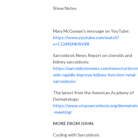
Show Notes
Mary McGowan's message on YouTube:
https://www.youtube.com/watch?
v=CGtM5MHSV88
Sarcoidosis News Report on steroids and
kidney sarcoidosis:
https://sarcoidosisnews.com/news/corticos
oids-rapidly-improve-kidney-function-renal-
sarcoidosis/
The latest from the American Academy of
Dermatology:
https://www.stopsarcoidosis.org/dermatol
-meeting/
MORE FROM JOHN:
Cycling with Sarcoidosis