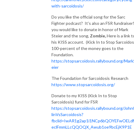
with-sarcoidosis/
Do you like the official song for the Sarc
Fighter podcast? It's also an FSR fundraiser!
you would like to donate in honor of Mark
Steier and the song,
Zombie,
Here is a link t
his KISS account. (Kick In to Stop Sarcoidos
100-percent of the money goes to the
Foundation.
https://stopsarcoidosis.rallybound.org/Mark
eier
The Foundation for Sarcoidosis Research
https://www.stopsarcoidosis.org/
Donate to my KISS (Kick In to Stop
Sarcoidosis) fund for FSR
https://stopsarcoidosis.rallybound.org/John
linVsSarcoidosis?
fbclid=IwAR1g2ap1i1NCp6bQOYEFwOELd
eclFmmLLcQQOQX_Awub1oe9bcEjK9P1E