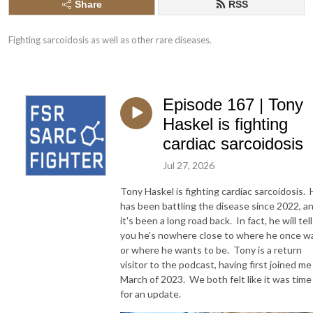
Share
RSS
Fighting sarcoidosis as well as other rare diseases.
Episode 167 | Tony
Haskel is fighting
cardiac sarcoidosis
Jul 27, 2026
Tony Haskel is fighting cardiac sarcoidosis.
has been battling the disease since 2022, a
it's been a long road back. In fact, he will tell
you he's nowhere close to where he once w
or where he wants to be. Tony is a return
visitor to the podcast, having first joined me
March of 2023. We both felt like it was time
for an update.