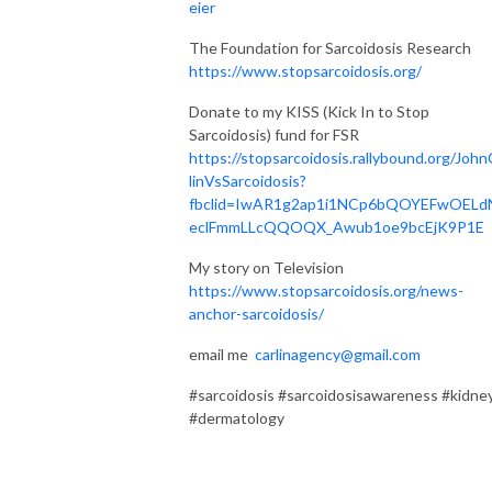
eier
The Foundation for Sarcoidosis Research
https://www.stopsarcoidosis.org/
Donate to my KISS (Kick In to Stop
Sarcoidosis) fund for FSR
https://stopsarcoidosis.rallybound.org/John
linVsSarcoidosis?
fbclid=IwAR1g2ap1i1NCp6bQOYEFwOELd
eclFmmLLcQQOQX_Awub1oe9bcEjK9P1E
My story on Television
https://www.stopsarcoidosis.org/news-
anchor-sarcoidosis/
email me
carlinagency@gmail.com
#sarcoidosis #sarcoidosisawareness #kidne
#dermatology