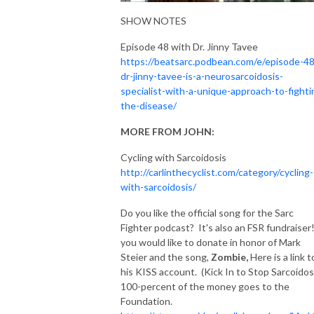
SHOW NOTES
Episode 48 with Dr. Jinny Tavee
https://beatsarc.podbean.com/e/episode-48
dr-jinny-tavee-is-a-neurosarcoidosis-
specialist-with-a-unique-approach-to-fighti
the-disease/
MORE FROM JOHN:
Cycling with Sarcoidosis
http://carlinthecyclist.com/category/cycling-
with-sarcoidosis/
Do you like the official song for the Sarc
Fighter podcast? It's also an FSR fundraiser!
you would like to donate in honor of Mark
Steier and the song,
Zombie,
Here is a link t
his KISS account. (Kick In to Stop Sarcoidos
100-percent of the money goes to the
Foundation.